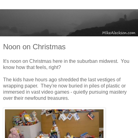
Noon on Christmas
It's noon on Christmas here in the suburban midwest. You
know how that feels, right?
The kids have hours ago shredded the last vestiges of
wrapping paper. They're now buried in piles of plastic or
immersed in vast video games - quietly pursuing mastery
over their newfound treasures.