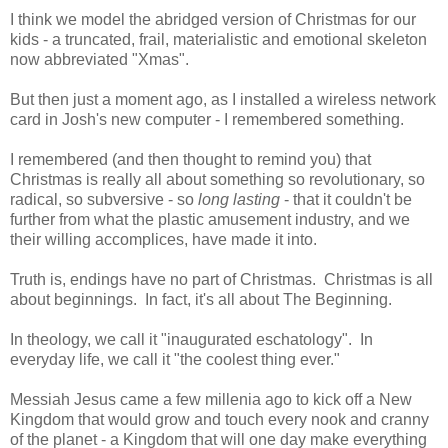
I think we model the abridged version of Christmas for our
kids - a truncated, frail, materialistic and emotional skeleton
now abbreviated "Xmas".
But then just a moment ago, as I installed a wireless network
card in Josh's new computer - I remembered something.
I remembered (and then thought to remind you) that
Christmas is really all about something so revolutionary, so
radical, so subversive - so
long lasting
- that it couldn't be
further from what the plastic amusement industry, and we
their willing accomplices, have made it into.
Truth is, endings have no part of Christmas. Christmas is all
about beginnings. In fact, it's all about The Beginning.
In theology, we call it "inaugurated eschatology". In
everyday life, we call it "the coolest thing ever."
Messiah Jesus came a few millenia ago to kick off a New
Kingdom that would grow and touch every nook and cranny
of the planet - a Kingdom that will one day make everything