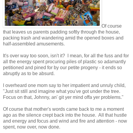
Of course
that leaves us parents padding softly through the house,
packing trash and wandering amid the opened boxes and
half-assembled amusements.
It's over way too soon, isn't it? I mean, for all the fuss and for
all the energy spent procuring piles of plastic so adamantly
petitioned and pined for by our petite progeny - it ends so
abruptly as to be absurd.
I overheard one mom say to her impatient and unruly child,
"Just sit still and imagine what you've got under the tree.
Focus on that, Johnny, an' git yer mind offa yer problems."
Of course that mother's words came back to me a moment
ago as the silence crept back into the house. All that hustle
and energy and focus and wind and fire and attention - now
spent, now over, now done.