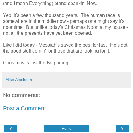
(and I mean Everything) brand-spankin' New.
Yep, it's been a few thousand years. The human race is
somewhere in the middle now - perhaps one might say it's
noontime. But unlike today's Christmas Noon at my house -
not all the presents have yet been opened.
Like I did today - Messiah's saved the best for last. He's got
the good stuff comin' for those that are looking for it.
Christmas is just the Beginning.
Mike Aleckson
No comments:
Post a Comment
‹
›
Home