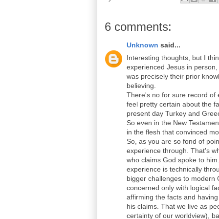
6 comments:
Unknown
said...
Interesting thoughts, but I th
experienced Jesus in person, b
was precisely their prior kno
believing.
There's no for sure record of
feel pretty certain about the
present day Turkey and Greec
So even in the New Testament 
in the flesh that convinced m
So, as you are so fond of poin
experience through. That's wh
who claims God spoke to him. 
experience is technically thro
bigger challenges to modern C
concerned only with logical fac
affirming the facts and having
his claims. That we live as p
certainty of our worldview), 