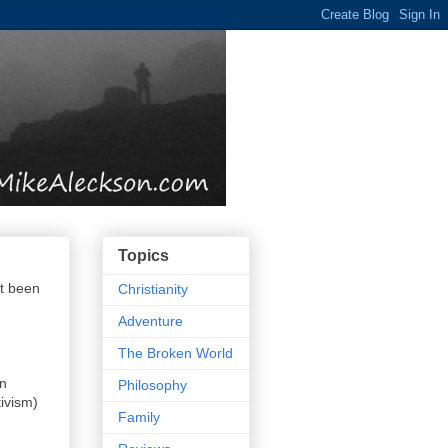
Topics
't been
Christianity
Adventure
The Broken World
in
Philosophy
ivism)
Family