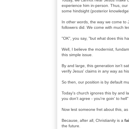
Today, we cannot hear Jesus make cl
experience him in-person. Thus, our b
some hindsight (posterior knowledge) t
In other words, the way we come to Je
followers did. We come with much less
"OK", you say, "but what does this ha
Well, I believe the modernist, fundamen
this simple issue.
By and large, this generation isn't s
verify Jesus' claims in any way as hi
So then, our position is by default 
Today's church ignores this by and larg
you don't agree - you're goin' to hel
Now lest someone fret about this, as
Because, after all, Christianity is a
fa
the future.