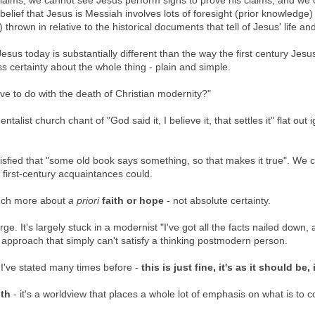
aims, we cannot see Jesus perform signs to prove his claims, and we
elief that Jesus is Messiah involves lots of foresight (prior knowledge)
hrown in relative to the historical documents that tell of Jesus' life an
sus today is substantially different than the way the first century Jesu
 certainty about the whole thing - plain and simple.
ve to do with the death of Christian modernity?"
talist church chant of "God said it, I believe it, that settles it" flat out 
atisfied that "some old book says something, so that makes it true". We c
s first-century acquaintances could.
much more about
a priori
faith or hope
- not absolute certainty.
e. It's largely stuck in a modernist "I've got all the facts nailed down, 
l" approach that simply can't satisfy a thinking postmodern person.
 I've stated many times before -
this is just fine, it's as it should be, 
ith
- it's a worldview that places a whole lot of emphasis on what is to 