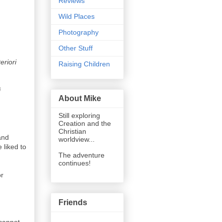
Reviews
Wild Places
Photography
Other Stuff
eriori
Raising Children
i
About Mike
Still exploring
Creation and the
Christian
and
worldview...
 liked to
The adventure
continues!
or
Friends