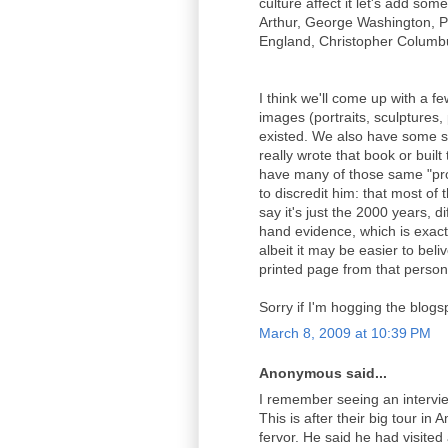
culture affect it let's add so
Arthur, George Washington, P
England, Christopher Columbus
I think we'll come up with a f
images (portraits, sculptures,
existed. We also have some s
really wrote that book or buil
have many of those same "pro
to discredit him: that most o
say it's just the 2000 years, d
hand evidence, which is exact
albeit it may be easier to bel
printed page from that person
Sorry if I'm hogging the blogs
March 8, 2009 at 10:39 PM
Anonymous said...
I remember seeing an intervi
This is after their big tour in 
fervor. He said he had visited