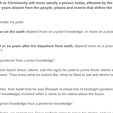
 to Christianity will never satisfy a person today, affected by the
 years distant from the people, places and events that define the
k make my point.
as on the earth
depend more on
a priori
knowledge, or more on
a post
 or so years after his departure from earth,
depend more on
a prior
e?
 posteriori
than
a priori
knowledge".
stine heard Jesus' claims, saw the signs he used to prove those claims 
thand. They knew what he looked like, what he liked to eat and where he
him, their belief that he was Messiah involved lots of
hindsight (posteri
r knowledge) involved when it came to his claims about the future.
priori
knowledge than
a posteriori
knowledge".