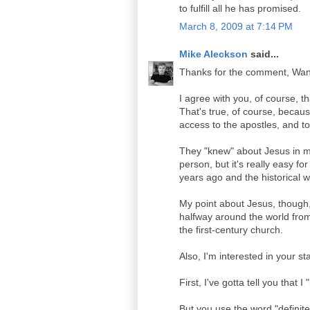
to fulfill all he has promised.
March 8, 2009 at 7:14 PM
Mike Aleckson
said...
Thanks for the comment, Wand
I agree with you, of course, t
That's true, of course, becaus
access to the apostles, and to
They "knew" about Jesus in m
person, but it's really easy fo
years ago and the historical writ
My point about Jesus, though,
halfway around the world from 
the first-century church.
Also, I'm interested in your s
First, I've gotta tell you that 
But you use the word "definite