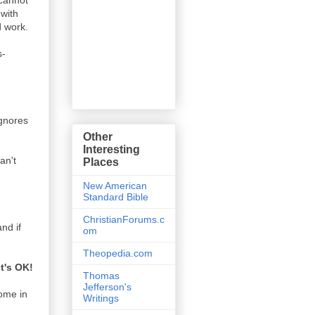
 cannot
 with
d work.
s-
ignores
Other
Interesting
an't
Places
New American
Standard Bible
ChristianForums.c
and if
om
Theopedia.com
it's OK!
Thomas
Jefferson's
come in
Writings