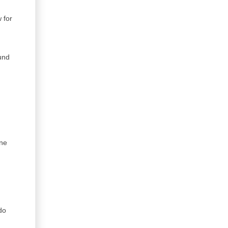
 for
u
ound
one
do