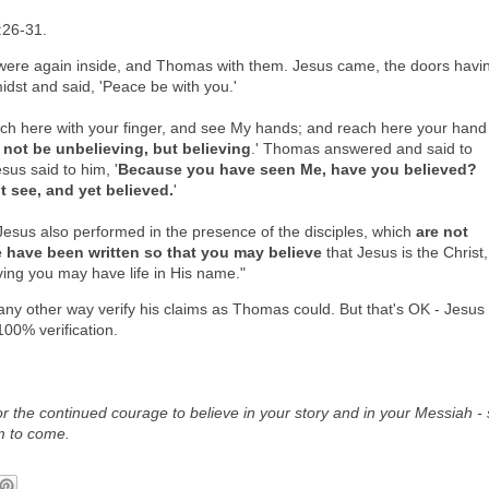
:26-31.
s were again inside, and Thomas with them. Jesus came, the doors havi
idst and said, 'Peace be with you.'
h here with your finger, and see My hands; and reach here your hand
 not be unbelieving, but believing
.' Thomas answered and said to
us said to him, '
Because you have seen Me, have you believed?
 see, and yet believed.
'
esus also performed in the presence of the disciples, which
are not
e have been written so that you may believe
that Jesus is the Christ,
ving you may have life in His name."
any other way verify his claims as Thomas could. But that's OK - Jesus
100% verification.
for the continued courage to believe in your story and in your Messiah - 
m to come.