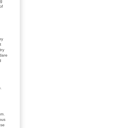
ng
of
ey
t
try
 dare
d
.
sm.
ious
ese