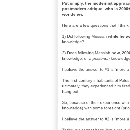
Put simply, the modernist approach
postmodern critique, who is 2000+
worldview.
Here are a few questions that I thin
1) Did following Messiah
while he w
knowledge?
2) Does following Messiah
now, 2000
knowledge, or
a posteriori
knowledg
I believe the answer to #1 is
"
more
a
The first-century inhabitants of Pale
ultimately, they experienced him firs
hang out.
So, because of their experience with 
knowledge) with some foresight (prio
I believe the answer to #2 is "more
a 