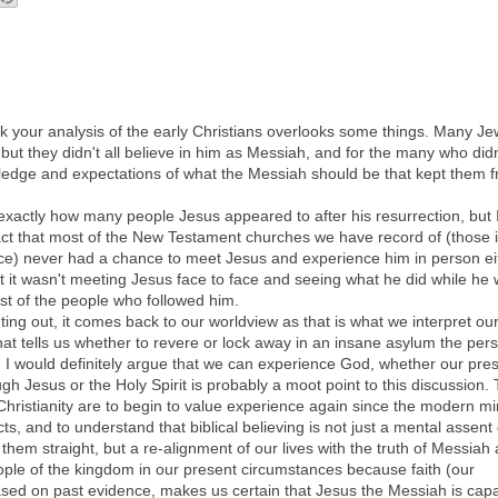
ink your analysis of the early Christians overlooks some things. Many J
ut they didn't all believe in him as Messiah, and for the many who didn'
wledge and expectations of what the Messiah should be that kept them 
 exactly how many people Jesus appeared to after his resurrection, but 
 fact that most of the New Testament churches we have record of (those 
e) never had a chance to meet Jesus and experience him in person ei
it wasn't meeting Jesus face to face and seeing what he did while he
ost of the people who followed him.
ting out, it comes back to our worldview as that is what we interpret ou
at tells us whether to revere or lock away in an insane asylum the per
I would definitely argue that we can experience God, whether our pre
ugh Jesus or the Holy Spirit is probably a moot point to this discussion.
hristianity are to begin to value experience again since the modern mi
ts, and to understand that biblical believing is not just a mental assent 
 them straight, but a re-alignment of our lives with the truth of Messiah
eople of the kingdom in our present circumstances because faith (our
based on past evidence, makes us certain that Jesus the Messiah is cap