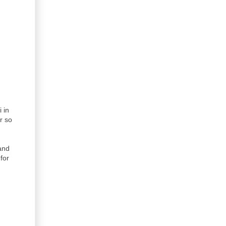
 in
r so
land
for