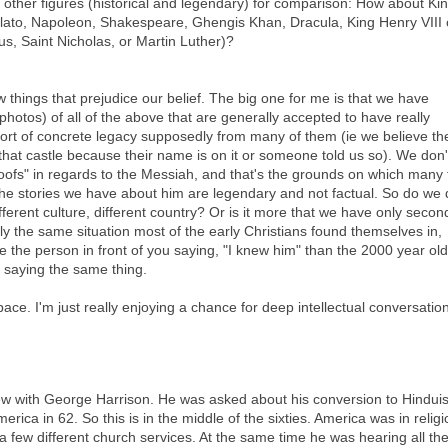
me other figures (historical and legendary) for comparison: How about Ki
lato, Napoleon, Shakespeare, Ghengis Khan, Dracula, King Henry VIII 
, Saint Nicholas, or Martin Luther)?
ew things that prejudice our belief. The big one for me is that we have
 photos) of all of the above that are generally accepted to have really
ort of concrete legacy supposedly from many of them (ie we believe th
t that castle because their name is on it or someone told us so). We don'
ofs" in regards to the Messiah, and that's the grounds on which many 
f the stories we have about him are legendary and not factual. So do we
ifferent culture, different country? Or is it more that we have only secon
ly the same situation most of the early Christians found themselves in,
ive the person in front of you saying, "I knew him" than the 2000 year old
 saying the same thing.
pace. I'm just really enjoying a chance for deep intellectual conversation
ew with George Harrison. He was asked about his conversion to Hindui
America in 62. So this is in the middle of the sixties. America was in relig
 a few different church services. At the same time he was hearing all th