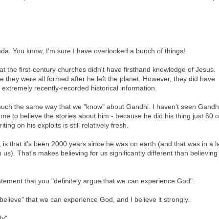
a. You know, I'm sure I have overlooked a bunch of things!
hat the first-century churches didn't have firsthand knowledge of Jesus.
e they were all formed after he left the planet. However, they did have
 extremely recently-recorded historical information.
uch the same way that we "know" about Gandhi. I haven't seen Gandhi
r me to believe the stories about him - because he did his thing just 60 o
ing on his exploits is still relatively fresh.
 is that it's been 2000 years since he was on earth (and that was in a 
us). That's makes believing for us significantly different than believing 
tatement that you "definitely argue that we can experience God".
I "believe" that we can experience God, and I believe it strongly.
ly".