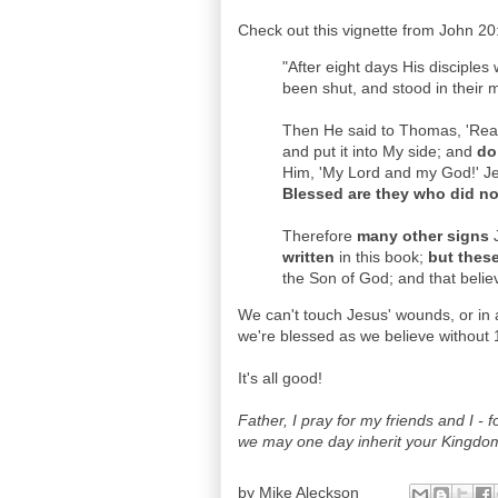
Check out this vignette from John 20
"After eight days His disciple
been shut, and stood in their m
Then He said to Thomas, 'Reac
and put it into My side; and
do
Him, 'My Lord and my God!' Jes
Blessed are they who did not
Therefore
many other signs
J
written
in this book;
but thes
the Son of God; and that belie
We can't touch Jesus' wounds, or in 
we're blessed as we believe without 
It's all good!
Father, I pray for my friends and I - 
we may one day inherit your Kingdo
by
Mike Aleckson