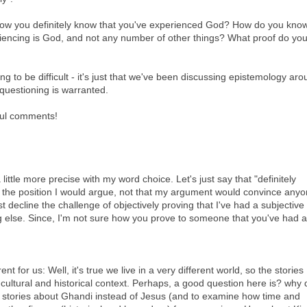
how you definitely know that you've experienced God? How do you know
riencing is God, and not any number of other things? What proof do yo
ng to be difficult - it's just that we've been discussing epistemology ar
 questioning is warranted.
ful comments!
 little more precise with my word choice. Let's just say that "definitely
 the position I would argue, not that my argument would convince any
t decline the challenge of objectively proving that I've had a subjective
 else. Since, I'm not sure how you prove to someone that you've had a
ent for us: Well, it's true we live in a very different world, so the stories
 cultural and historical context. Perhaps, a good question here is? why 
the stories about Ghandi instead of Jesus (and to examine how time and