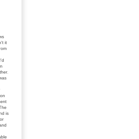
ews
t it
from
I'd
in
ther.
 was
r
son
sent
 The
nd is
or
 and
able