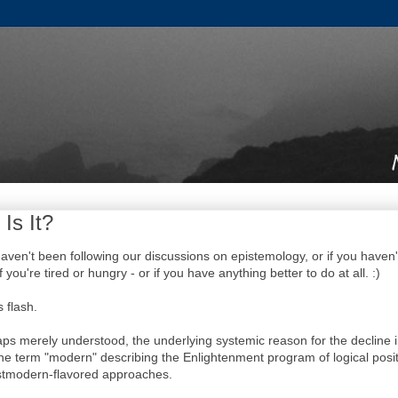
 Is It?
u haven't been following our discussions on epistemology, or if you haven
f you're tired or hungry - or if you have anything better to do at all. :)
 flash.
rhaps merely understood, the underlying systemic reason for the decline 
he term "modern" describing the Enlightenment program of logical posit
stmodern-flavored approaches.