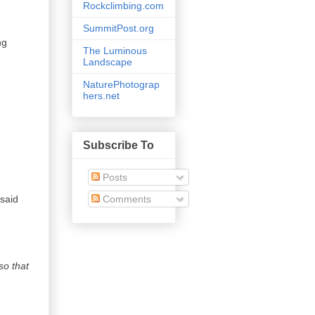
Rockclimbing.com
SummitPost.org
ng
The Luminous
Landscape
NaturePhotograp
hers.net
Subscribe To
Posts
Comments
 said
so that