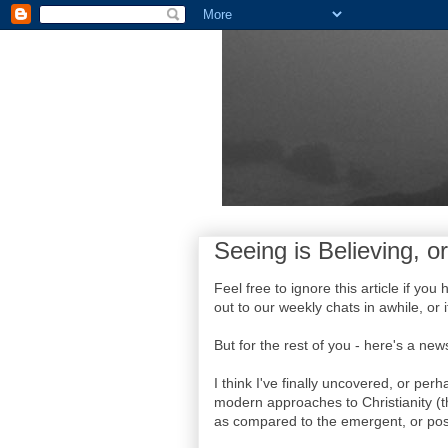
Seeing is Believing, or
Feel free to ignore this article if yo
out to our weekly chats in awhile, or i
But for the rest of you - here's a news
I think I've finally uncovered, or pe
modern approaches to Christianity (t
as compared to the emergent, or po