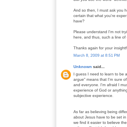
And so then, I must ask you 
certain that what you're expe
have?
Please understand I'm not tryi
here, and thus, such a line of
Thanks again for your insight
March 8, 2009 at 8:51 PM
Unknown
said...
I guess I need to learn to be a
argue" means that I'm sure of
and everyone. I'm afraid I mus
experience of God or anything
subjective experience.
As far as believing being differ
about Jesus have to be set in
we find it easier to believe 