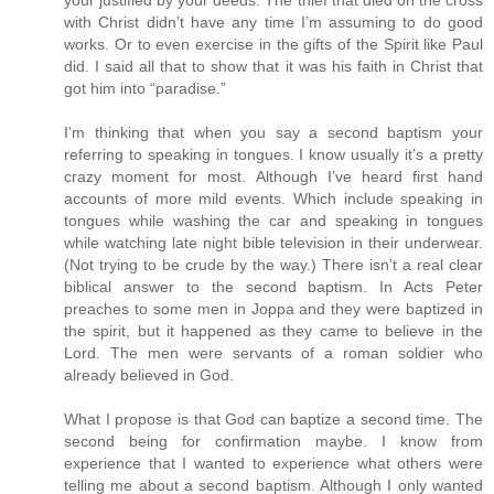
with Christ didn’t have any time I’m assuming to do good
works. Or to even exercise in the gifts of the Spirit like Paul
did. I said all that to show that it was his faith in Christ that
got him into “paradise.”
I’m thinking that when you say a second baptism your
referring to speaking in tongues. I know usually it’s a pretty
crazy moment for most. Although I’ve heard first hand
accounts of more mild events. Which include speaking in
tongues while washing the car and speaking in tongues
while watching late night bible television in their underwear.
(Not trying to be crude by the way.) There isn’t a real clear
biblical answer to the second baptism. In Acts Peter
preaches to some men in Joppa and they were baptized in
the spirit, but it happened as they came to believe in the
Lord. The men were servants of a roman soldier who
already believed in God.
What I propose is that God can baptize a second time. The
second being for confirmation maybe. I know from
experience that I wanted to experience what others were
telling me about a second baptism. Although I only wanted