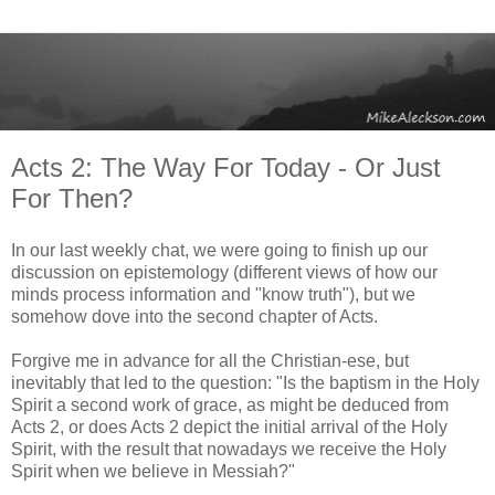
Acts 2: The Way For Today - Or Just
For Then?
In our last weekly chat, we were going to finish up our
discussion on epistemology (different views of how our
minds process information and "know truth"), but we
somehow dove into the second chapter of Acts.
Forgive me in advance for all the Christian-ese, but
inevitably that led to the question: "Is the baptism in the Holy
Spirit a second work of grace, as might be deduced from
Acts 2, or does Acts 2 depict the initial arrival of the Holy
Spirit, with the result that nowadays we receive the Holy
Spirit when we believe in Messiah?"