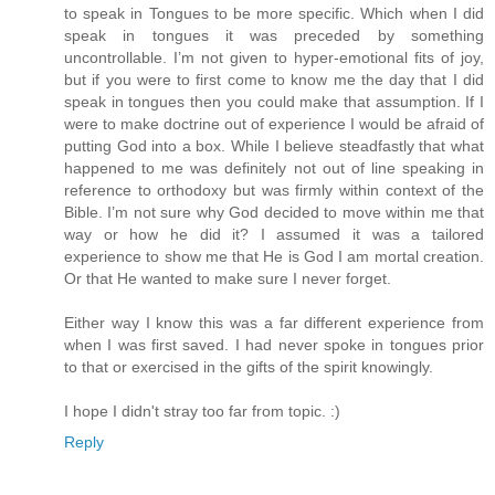
to speak in Tongues to be more specific. Which when I did
speak in tongues it was preceded by something
uncontrollable. I’m not given to hyper-emotional fits of joy,
but if you were to first come to know me the day that I did
speak in tongues then you could make that assumption. If I
were to make doctrine out of experience I would be afraid of
putting God into a box. While I believe steadfastly that what
happened to me was definitely not out of line speaking in
reference to orthodoxy but was firmly within context of the
Bible. I’m not sure why God decided to move within me that
way or how he did it? I assumed it was a tailored
experience to show me that He is God I am mortal creation.
Or that He wanted to make sure I never forget.
Either way I know this was a far different experience from
when I was first saved. I had never spoke in tongues prior
to that or exercised in the gifts of the spirit knowingly.
I hope I didn't stray too far from topic. :)
Reply