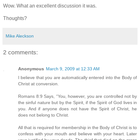
Wow. What an excellent discussion it was.
Thoughts?
Mike Aleckson
2 comments:
Anonymous
March 9, 2009 at 12:33 AM
I believe that you are automatically entered into the Body of
Christ at conversion.
Romans 8:9 Says, “You, however, you are controlled not by
the sinful nature but by the Spirit, if the Spirit of God lives in
you. And if anyone does not have the Spirit of Christ, he
does not belong to Christ.
All that is required for membership in the Body of Christ is to
confess with your mouth and believe with your heart. Later
your justified by your deeds. The thief that died on the cross