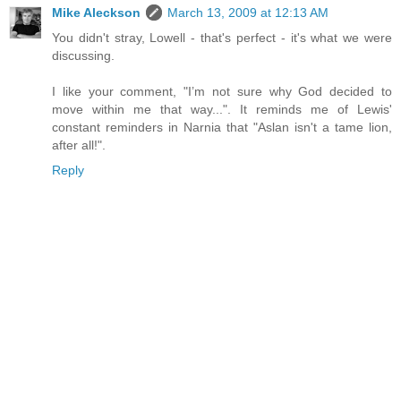
Mike Aleckson
March 13, 2009 at 12:13 AM
You didn't stray, Lowell - that's perfect - it's what we were
discussing.
I like your comment, "I’m not sure why God decided to
move within me that way...". It reminds me of Lewis'
constant reminders in Narnia that "Aslan isn't a tame lion,
after all!".
Reply