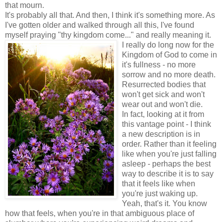
that mourn.
It's probably all that. And then, I think it's something more.
As
I've gotten older and walked through all this, I've found
myself praying "thy kingdom come..." and really meaning it.
I really do long now for the
Kingdom of God to come in
it's fullness - no more
sorrow and no more death.
Resurrected bodies that
won't get sick and won't
wear out and won't die.
In fact, looking at it from
this vantage point - I think
a new description is in
order. Rather than it feeling
like when you're just falling
asleep - perhaps the best
way to describe it is to say
that it feels like when
you're just waking up.
Yeah, that's it. You know
how that feels, when you're in that ambiguous place of