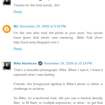
Thanks for the kind words, Jim!
Reply
M1
November 24, 2009 at 9:59 PM
I'm the one who took the photo in your post. You words
have given that photo new meaning. -Mike Fisk (from
http://soul-amp.blogspot.com )
Reply
Mike Aleckson
November 24, 2009 at 10:14 PM
That's a beautiful photograph, Mike. When I saw it, I knew it
captured what I was feeling.
Friends, the foreground lighting in Mike's photo is rather a
challenge to achieve.
So Mike, on a technical note, did you use a neutral density
filter, or fill flash, or multiple exposures, or what - to get that