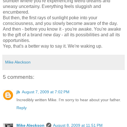
slumber where you're experiencing weird dreams and
uneasy uncertainy. Everything feels sluggish and
encumbered.
But then, the first rays of sunlight poke into your
consciousness, and you slowly become aware of the day.
And then - before you know it - you're awake. You're awake
to the gift of a brand new day - all its possibilities and all its
opportunities.
Yep, that's a better way to say it.
We're waking up.
Mike Aleckson
5 comments:
jb
August 7, 2009 at 7:02 PM
Incredibly written Mike. I'm sorry to hear about your father.
Reply
Mike Aleckson
August 8, 2009 at 11:51 PM