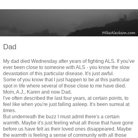
Dad
My dad died Wednesday after years of fighting ALS. If you've
ever been close to someone with ALS - you know the slow
devastation of this particular disease. It's just awful.
Some of you know that I just happen to be at this particular
spot in life where several of those close to me have died.
Mom, A.J., Karen and now Dad.
I've often described the last four years, at certain points, to
feel like when you're just falling asleep. It's been surreal at
times.
But underneath the buzz I must admit there's a certain
warmth. Maybe it's just feeling what all those that have gone
before us have felt as their loved ones disappeared. Maybe
the warmth is feeling a sense of community with all those