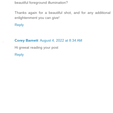
beautiful foreground illumination?
Thanks again for a beautiful shot, and for any additional
enlightenment you can give!
Reply
Corey Barnett
August 4, 2022 at 8:34 AM
Hi greeat reading your post
Reply