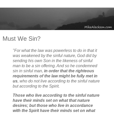
Must We Sin?
"For what the law was powerless to do in that it
was weakened by the sinful nature, God did by
sending his own Son in the likeness of sinful
man to be a sin offering. And so he condemned
sin in sinful man,
in order that the righteous
requirements of the law might be fully met in
us
, who do not live according to the sinful nature
but according to the Spirit.
Those who live according to the sinful nature
have their minds set on what that nature
desires; but those who live in accordance
with the Spirit have their minds set on what