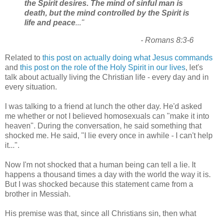
the Spirit desires. The mind of sinful man is
death, but the mind controlled by the Spirit is
life and peace
..."
- Romans 8:3-6
Related to
this post on actually doing what Jesus commands
and
this post on the role of the Holy Spirit in our lives
, let's
talk about actually living the Christian life - every day and in
every situation.
I was talking to a friend at lunch the other day. He'd asked
me whether or not I believed homosexuals can "make it into
heaven". During the conversation, he said something that
shocked me. He said, "I lie every once in awhile - I can't help
it...".
Now I'm not shocked that a human being can tell a lie. It
happens a thousand times a day with the world the way it is.
But I was shocked because this statement came from a
brother in Messiah.
His premise was that, since all Christians sin, then what