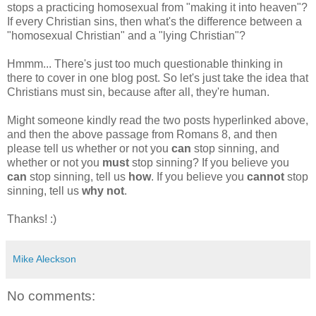
stops a practicing homosexual from "making it into heaven"?
If every Christian sins, then what's the difference between a
"homosexual Christian" and a "lying Christian"?
Hmmm... There's just too much questionable thinking in
there to cover in one blog post. So let's just take the idea that
Christians must sin, because after all, they're human.
Might someone kindly read the two posts hyperlinked above,
and then the above passage from Romans 8, and then
please tell us whether or not you
can
stop sinning, and
whether or not you
must
stop sinning? If you believe you
can
stop sinning, tell us
how
. If you believe you
cannot
stop
sinning, tell us
why not
.
Thanks! :)
Mike Aleckson
No comments: