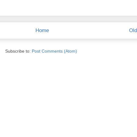
Home
Old
Subscribe to:
Post Comments (Atom)