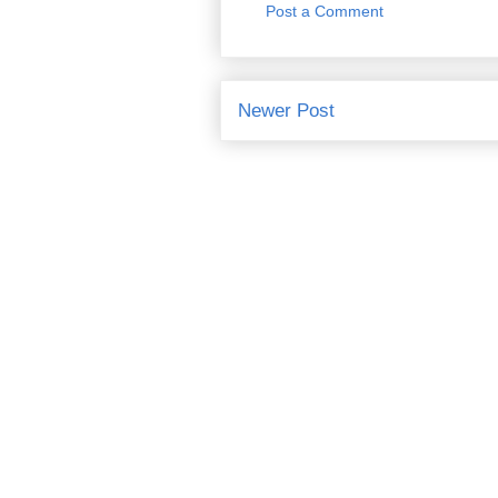
Post a Comment
Newer Post