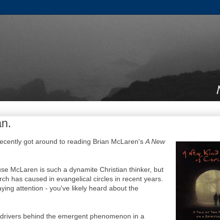
an.
 recently got around to reading Brian McLaren's
A New
se McLaren is such a dynamite Christian thinker, but
ch has caused in evangelical circles in recent years.
ying attention - you've likely heard about the
 drivers behind the emergent phenomenon in a