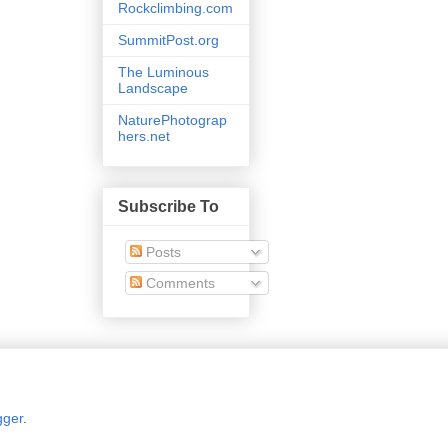
Rockclimbing.com
SummitPost.org
The Luminous
Landscape
NaturePhotograp
hers.net
Subscribe To
Posts
Comments
gger
.