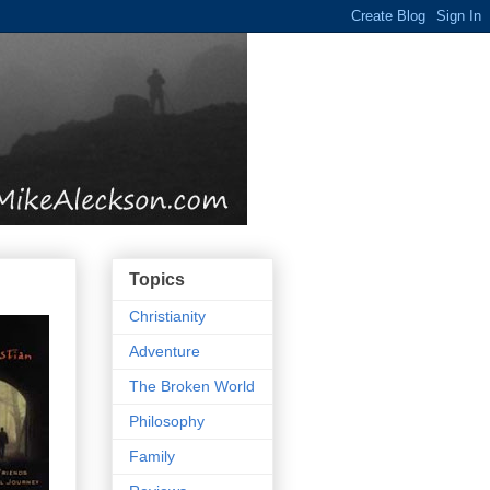
Topics
Christianity
Adventure
The Broken World
Philosophy
Family