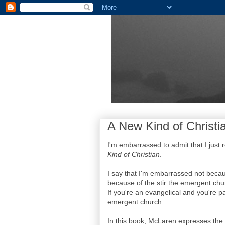
A New Kind of Christi
I'm embarrassed to admit that I just
Kind of Christian
.
I say that I'm embarrassed not becau
because of the stir the emergent chur
If you're an evangelical and you're pa
emergent church.
In this book, McLaren expresses the