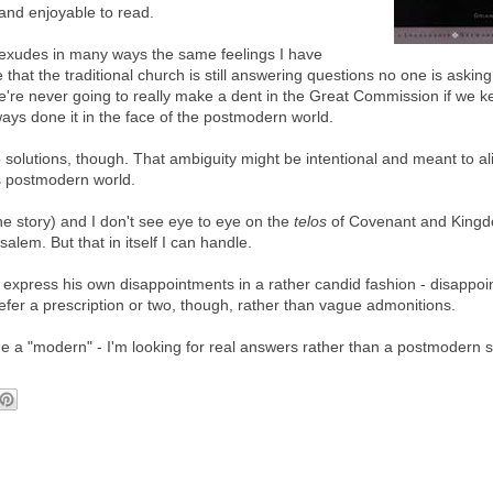
 and enjoyable to read.
exudes in many ways the same feelings I have
 that the traditional church is still answering questions no one is asking
're never going to really make a dent in the Great Commission if we k
ays done it in the face of the postmodern world.
solutions, though. That ambiguity might be intentional and meant to al
s postmodern world.
he story) and I don't see eye to eye on the
telos
of Covenant and King
alem. But that in itself I can handle.
o express his own disappointments in a rather candid fashion - disappo
efer a prescription or two, though, rather than vague admonitions.
 me a "modern" - I'm looking for real answers rather than a postmodern 