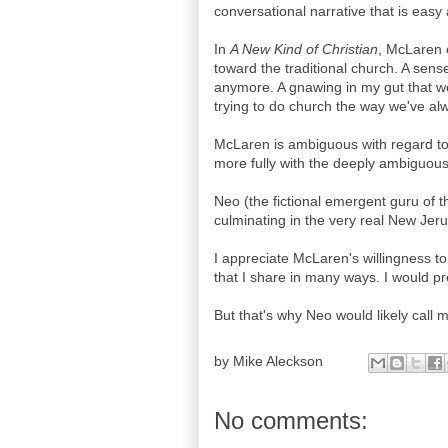
conversational narrative that is easy
In
A New Kind of Christian
, McLaren 
toward the traditional church. A sense
anymore. A gnawing in my gut that we
trying to do church the way we've alw
McLaren is ambiguous with regard to 
more fully with the deeply ambiguou
Neo (the fictional emergent guru of t
culminating in the very real New Jerus
I appreciate McLaren's willingness t
that I share in many ways. I would pr
But that's why Neo would likely call
by
Mike Aleckson
No comments: