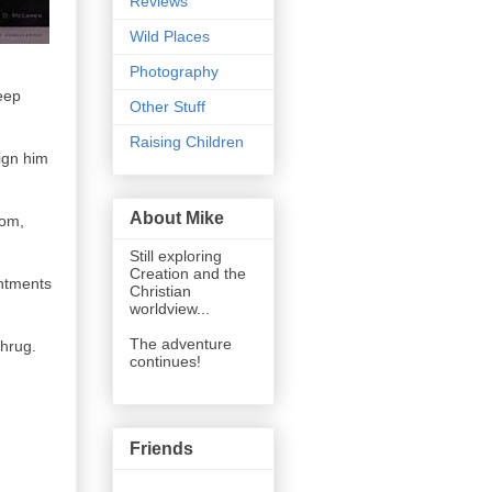
Reviews
Wild Places
Photography
eep
Other Stuff
Raising Children
ign him
About Mike
dom,
Still exploring
Creation and the
intments
Christian
worldview...
The adventure
shrug.
continues!
Friends