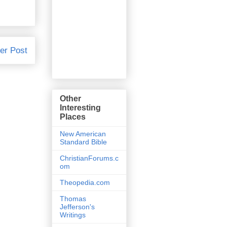
er Post
Other
Interesting
Places
New American
Standard Bible
ChristianForums.c
om
Theopedia.com
Thomas
Jefferson's
Writings