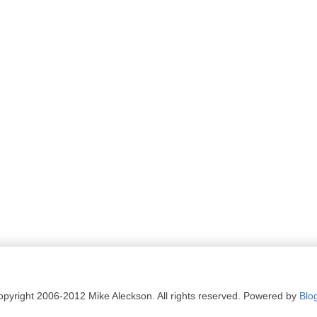
pyright 2006-2012 Mike Aleckson. All rights reserved. Powered by
Blo